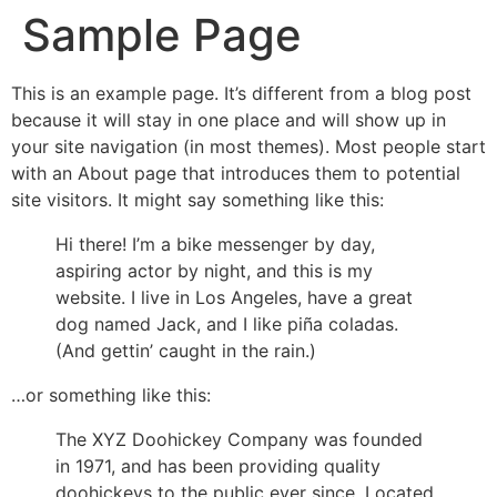
Sample Page
This is an example page. It’s different from a blog post
because it will stay in one place and will show up in
your site navigation (in most themes). Most people start
with an About page that introduces them to potential
site visitors. It might say something like this:
Hi there! I’m a bike messenger by day,
aspiring actor by night, and this is my
website. I live in Los Angeles, have a great
dog named Jack, and I like piña coladas.
(And gettin’ caught in the rain.)
…or something like this:
The XYZ Doohickey Company was founded
in 1971, and has been providing quality
doohickeys to the public ever since. Located