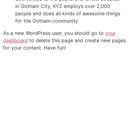
in Gotham City, XYZ employs over 2,000
people and does all kinds of awesome things
for the Gotham community.
As a new WordPress user, you should go to
your
dashboard
to delete this page and create new pages
for your content. Have fun!